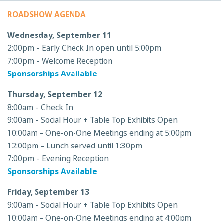
ROADSHOW AGENDA
Wednesday, September 11
2:00pm – Early Check In open until 5:00pm
7:00pm – Welcome Reception
Sponsorships Available
Thursday, September 12
8:00am – Check In
9:00am – Social Hour + Table Top Exhibits Open
10:00am – One-on-One Meetings ending at 5:00pm
12:00pm – Lunch served until 1:30pm
7:00pm – Evening Reception
Sponsorships Available
Friday, September 13
9:00am – Social Hour + Table Top Exhibits Open
10:00am – One-on-One Meetings ending at 4:00pm