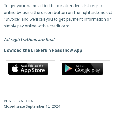
To get your name added to our attendees list register
online by using the green button on the right side. Select
"Invoice" and we'll call you to get payment information or
simply pay online with a credit card.
All registrations are final.
Dowload the BrokerBin Roadshow App
REGISTRATION
Closed since September 12, 2024