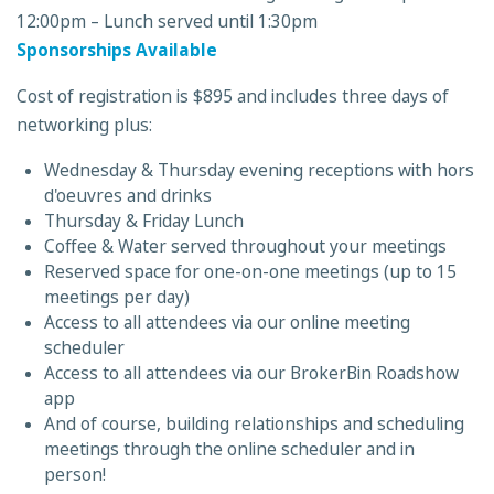
12:00pm – Lunch served until 1:30pm
Sponsorships Available
Cost of registration is $895 and includes three days of
networking plus:
Wednesday & Thursday evening receptions with hors
d'oeuvres and drinks
Thursday & Friday Lunch
Coffee & Water served throughout your meetings
Reserved space for one-on-one meetings (up to 15
meetings per day)
Access to all attendees via our online meeting
scheduler
Access to all attendees via our BrokerBin Roadshow
app
And of course, building relationships and scheduling
meetings through the online scheduler and in
person!